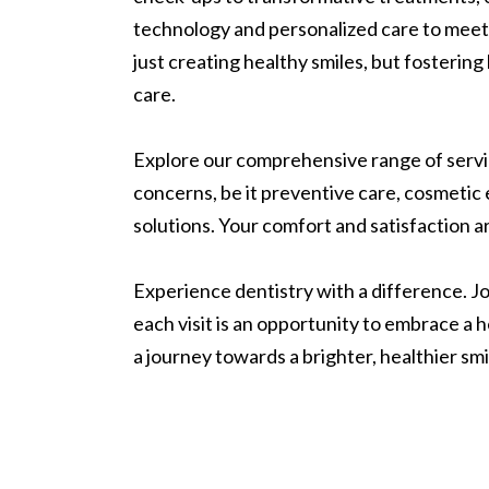
technology and personalized care to meet
just creating healthy smiles, but fostering 
care.
Explore our comprehensive range of servic
concerns, be it preventive care, cosmetic
solutions. Your comfort and satisfaction ar
Experience dentistry with a difference. Joi
each visit is an opportunity to embrace a 
a journey towards a brighter, healthier sm