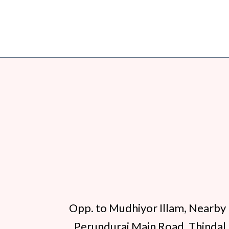
Opp. to Mudhiyor Illam, Nearby 
Perundurai Main Road, Thindal,