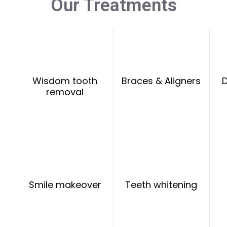
Our Treatments
Wisdom tooth
Braces & Aligners
D
removal
Smile makeover
Teeth whitening