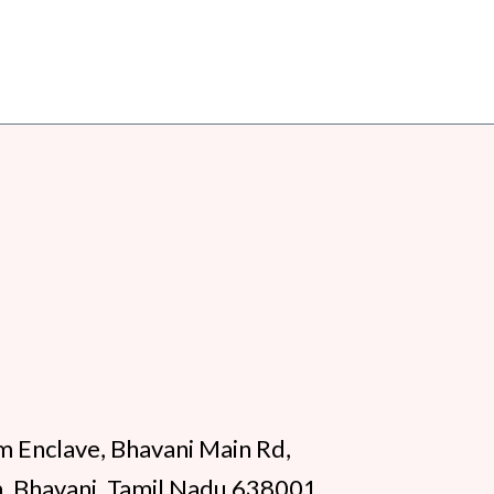
m Enclave, Bhavani Main Rd,
, Bhavani, Tamil Nadu 638001