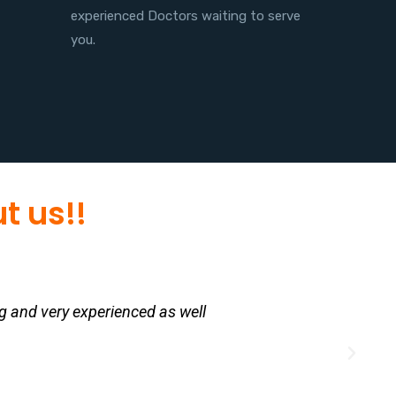
experienced Doctors waiting to serve
you.
t us!!
g and very experienced as well
My d