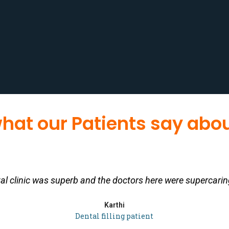
hat our Patients say abou
tal clinic was superb and the doctors here were supercarin
Karthi
Dental filling patient