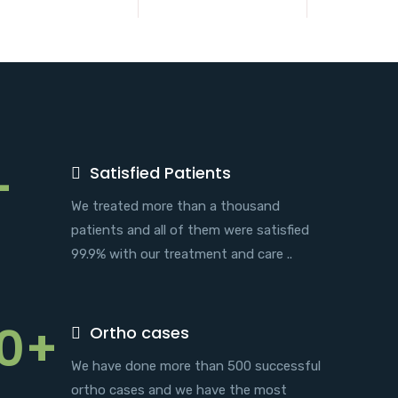
+
Satisfied Patients
We treated more than a thousand
patients and all of them were satisfied
99.9% with our treatment and care ..
0+
Ortho cases
We have done more than 500 successful
ortho cases and we have the most