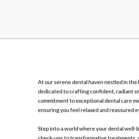
At our serene dental haven nestled in the
dedicated to crafting confident, radiant sm
commitment to exceptional dental care m
ensuring you feel relaxed and reassured e
Step into a world where your dental well-be
check-ups to transformative treatments, o