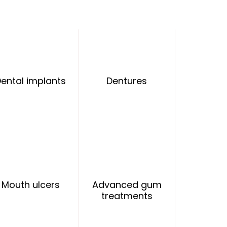
ental implants
Dentures
Mouth ulcers
Advanced gum
treatments