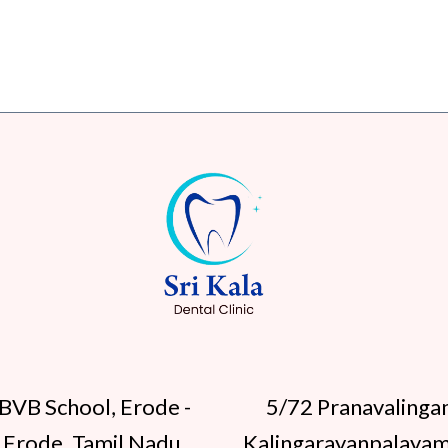
BVB School, Erode -
5/72 Pranavalinga
 Erode, Tamil Nadu
Kalingarayanpalayam