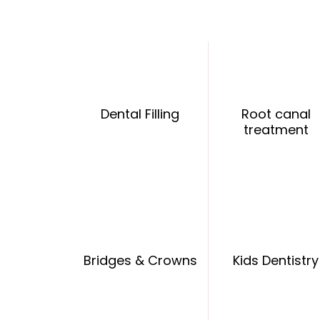
Dental Filling
Root canal
treatment
Bridges & Crowns
Kids Dentistry