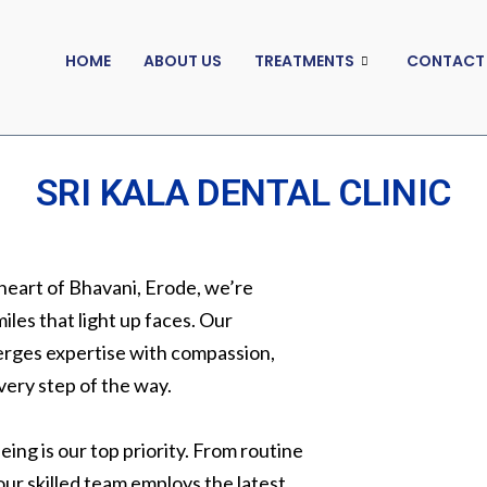
HOME
ABOUT US
TREATMENTS
CONTACT
SRI KALA DENTAL CLINIC
 heart of Bhavani, Erode, we’re
iles that light up faces. Our
erges expertise with compassion,
very step of the way.
ing is our top priority. From routine
ur skilled team employs the latest