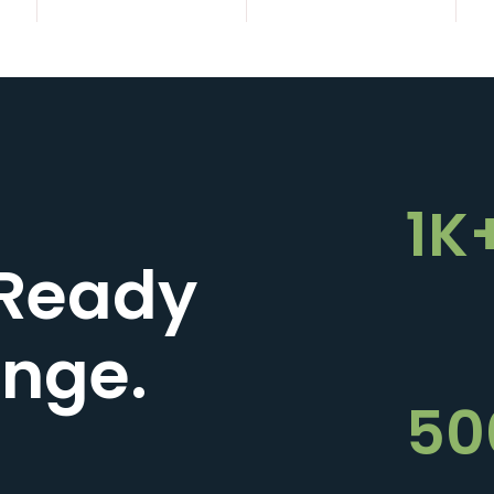
1K
Ready
enge.
50