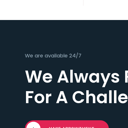
We are available 24/7
We Always 
For A Chall