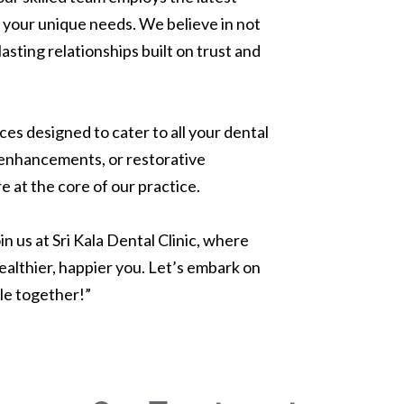
 your unique needs. We believe in not
lasting relationships built on trust and
es designed to cater to all your dental
 enhancements, or restorative
e at the core of our practice.
n us at Sri Kala Dental Clinic, where
healthier, happier you. Let’s embark on
ile together!”