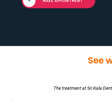
+
MAKE APPOINTMENT
See w
The treatment at Sri Kala Den