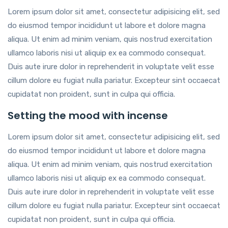
Lorem ipsum dolor sit amet, consectetur adipisicing elit, sed
do eiusmod tempor incididunt ut labore et dolore magna
aliqua. Ut enim ad minim veniam, quis nostrud exercitation
ullamco laboris nisi ut aliquip ex ea commodo consequat.
Duis aute irure dolor in reprehenderit in voluptate velit esse
cillum dolore eu fugiat nulla pariatur. Excepteur sint occaecat
cupidatat non proident, sunt in culpa qui officia.
Setting the mood with incense
Lorem ipsum dolor sit amet, consectetur adipisicing elit, sed
do eiusmod tempor incididunt ut labore et dolore magna
aliqua. Ut enim ad minim veniam, quis nostrud exercitation
ullamco laboris nisi ut aliquip ex ea commodo consequat.
Duis aute irure dolor in reprehenderit in voluptate velit esse
cillum dolore eu fugiat nulla pariatur. Excepteur sint occaecat
cupidatat non proident, sunt in culpa qui officia.