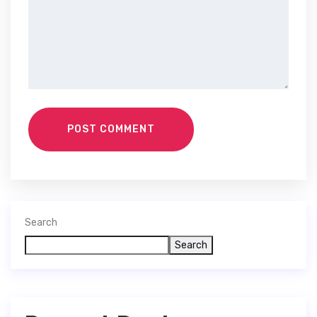
POST COMMENT
Search
Search