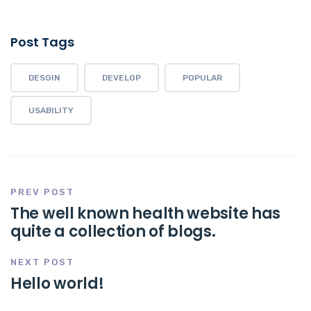
Post Tags
DESGIN
DEVELOP
POPULAR
USABILITY
PREV POST
The well known health website has
quite a collection of blogs.
NEXT POST
Hello world!