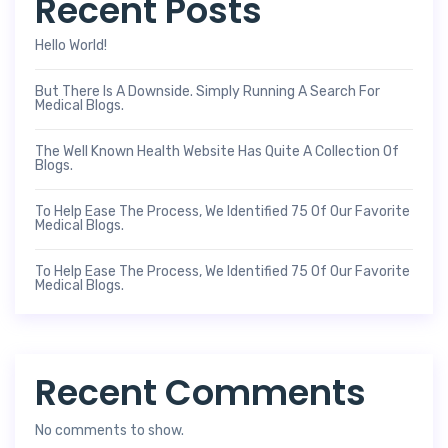
Recent Posts
Hello World!
But There Is A Downside. Simply Running A Search For
Medical Blogs.
The Well Known Health Website Has Quite A Collection Of
Blogs.
To Help Ease The Process, We Identified 75 Of Our Favorite
Medical Blogs.
To Help Ease The Process, We Identified 75 Of Our Favorite
Medical Blogs.
Recent Comments
No comments to show.