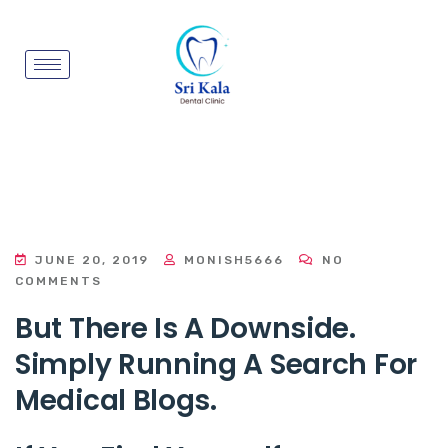
JUNE 20, 2019
MONISH5666
NO
COMMENTS
But There Is A Downside.
Simply Running A Search For
Medical Blogs.