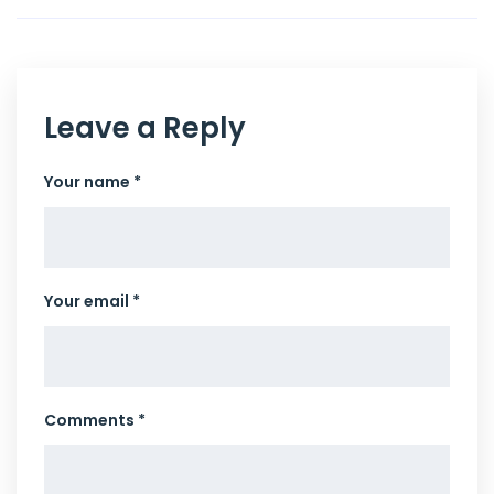
Leave a Reply
Your name *
Your email *
Comments *