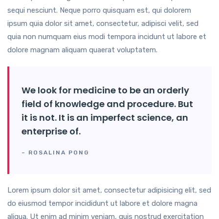
sequi nesciunt. Neque porro quisquam est, qui dolorem
ipsum quia dolor sit amet, consectetur, adipisci velit, sed
quia non numquam eius modi tempora incidunt ut labore et
dolore magnam aliquam quaerat voluptatem.
We look for medicine to be an orderly
field of knowledge and procedure. But
it is not. It is an imperfect science, an
enterprise of.
– ROSALINA PONG
Lorem ipsum dolor sit amet, consectetur adipisicing elit, sed
do eiusmod tempor incididunt ut labore et dolore magna
aliqua. Ut enim ad minim veniam, quis nostrud exercitation