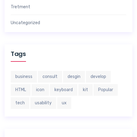
Tretment
Uncategorized
Tags
business
consult
desgin
develop
HTML
icon
keyboard
kit
Popular
tech
usability
ux