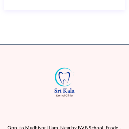
Opp. to Mudhiyor Illam, Nearby BVB School, Erode -