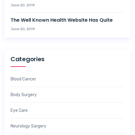
June 20, 2019
The Well Known Health Website Has Quite
June 20, 2019
Categories
Blood Cancer
Body Surgery
Eye Care
Neurology Sargery