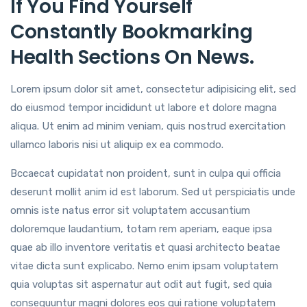
If You Find Yourself
Constantly Bookmarking
Health Sections On News.
Lorem ipsum dolor sit amet, consectetur adipisicing elit, sed
do eiusmod tempor incididunt ut labore et dolore magna
aliqua. Ut enim ad minim veniam, quis nostrud exercitation
ullamco laboris nisi ut aliquip ex ea commodo.
Bccaecat cupidatat non proident, sunt in culpa qui officia
deserunt mollit anim id est laborum. Sed ut perspiciatis unde
omnis iste natus error sit voluptatem accusantium
doloremque laudantium, totam rem aperiam, eaque ipsa
quae ab illo inventore veritatis et quasi architecto beatae
vitae dicta sunt explicabo. Nemo enim ipsam voluptatem
quia voluptas sit aspernatur aut odit aut fugit, sed quia
consequuntur magni dolores eos qui ratione voluptatem