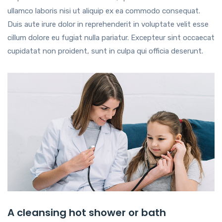
ullamco laboris nisi ut aliquip ex ea commodo consequat.
Duis aute irure dolor in reprehenderit in voluptate velit esse
cillum dolore eu fugiat nulla pariatur. Excepteur sint occaecat
cupidatat non proident, sunt in culpa qui officia deserunt.
A cleansing hot shower or bath