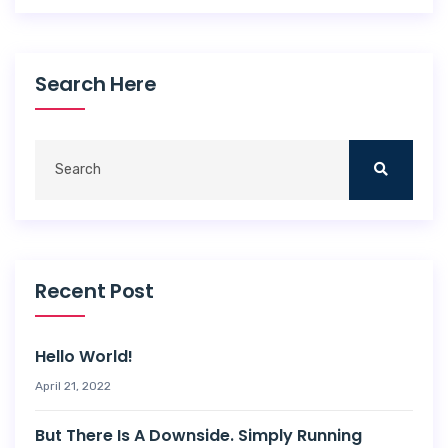
Search Here
Recent Post
Hello World!
April 21, 2022
But There Is A Downside. Simply Running