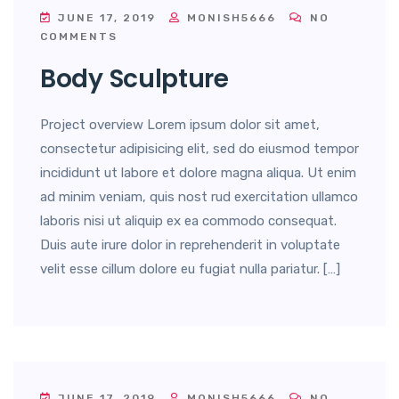
JUNE 17, 2019
MONISH5666
NO
COMMENTS
Body Sculpture
Project overview Lorem ipsum dolor sit amet,
consectetur adipisicing elit, sed do eiusmod tempor
incididunt ut labore et dolore magna aliqua. Ut enim
ad minim veniam, quis nost rud exercitation ullamco
laboris nisi ut aliquip ex ea commodo consequat.
Duis aute irure dolor in reprehenderit in voluptate
velit esse cillum dolore eu fugiat nulla pariatur. […]
JUNE 17, 2019
MONISH5666
NO