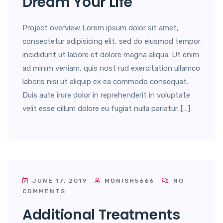
Dream Your Life
Project overview Lorem ipsum dolor sit amet,
consectetur adipisicing elit, sed do eiusmod tempor
incididunt ut labore et dolore magna aliqua. Ut enim
ad minim veniam, quis nost rud exercitation ullamco
laboris nisi ut aliquip ex ea commodo consequat.
Duis aute irure dolor in reprehenderit in voluptate
velit esse cillum dolore eu fugiat nulla pariatur. […]
JUNE 17, 2019
MONISH5666
NO
COMMENTS
Additional Treatments