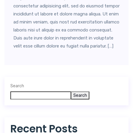
consectetur adipisicing elit, sed do eiusmod tempor
incididunt ut labore et dolore magna aliqua. Ut enim
ad minim veniam, quis nost rud exercitation ullamco
laboris nisi ut aliquip ex ea commodo consequat.
Duis aute irure dolor in reprehenderit in voluptate
velit esse cillum dolore eu fugiat nulla pariatur. […]
Search
Search
Recent Posts