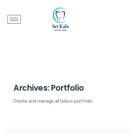
Archives:
Portfolio
Create and manage all bdevs portfolio