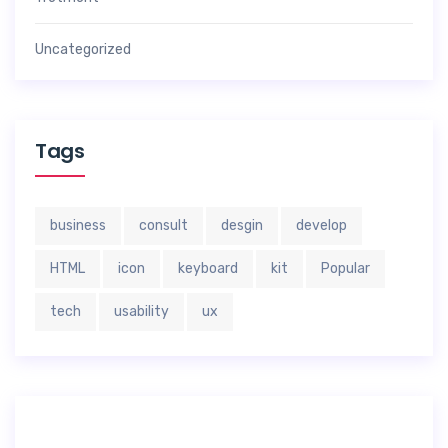
Uncategorized
Tags
business
consult
desgin
develop
HTML
icon
keyboard
kit
Popular
tech
usability
ux