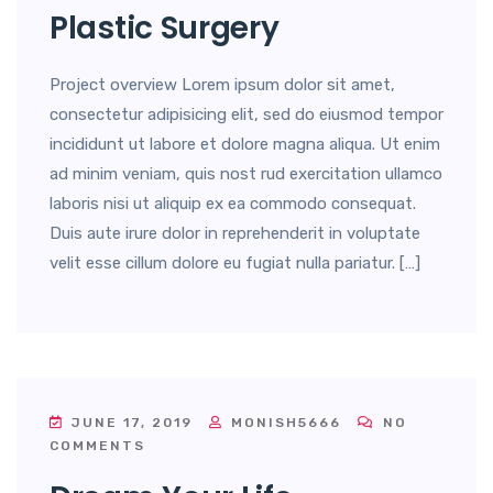
Plastic Surgery
Project overview Lorem ipsum dolor sit amet,
consectetur adipisicing elit, sed do eiusmod tempor
incididunt ut labore et dolore magna aliqua. Ut enim
ad minim veniam, quis nost rud exercitation ullamco
laboris nisi ut aliquip ex ea commodo consequat.
Duis aute irure dolor in reprehenderit in voluptate
velit esse cillum dolore eu fugiat nulla pariatur. […]
JUNE 17, 2019
MONISH5666
NO
COMMENTS