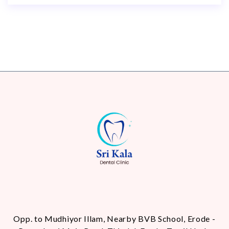
Opp. to Mudhiyor Illam, Nearby BVB School, Erode -