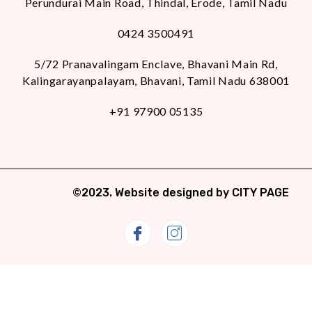
Perundurai Main Road, Thindal, Erode, Tamil Nadu
0424 3500491
5/72 Pranavalingam Enclave, Bhavani Main Rd,
Kalingarayanpalayam, Bhavani, Tamil Nadu 638001
+91 97900 05135
©2023. Website designed by
CITY PAGE