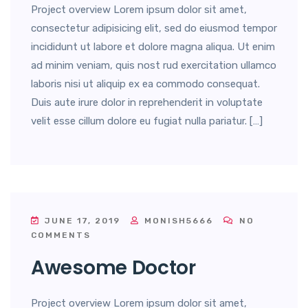
Project overview Lorem ipsum dolor sit amet,
consectetur adipisicing elit, sed do eiusmod tempor
incididunt ut labore et dolore magna aliqua. Ut enim
ad minim veniam, quis nost rud exercitation ullamco
laboris nisi ut aliquip ex ea commodo consequat.
Duis aute irure dolor in reprehenderit in voluptate
velit esse cillum dolore eu fugiat nulla pariatur. […]
JUNE 17, 2019
MONISH5666
NO
COMMENTS
Awesome Doctor
Project overview Lorem ipsum dolor sit amet,