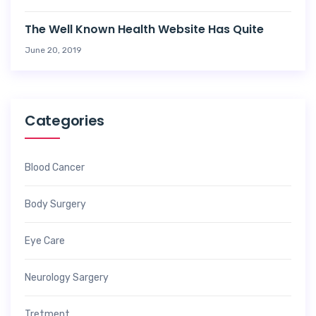
The Well Known Health Website Has Quite
June 20, 2019
Categories
Blood Cancer
Body Surgery
Eye Care
Neurology Sargery
Tretment