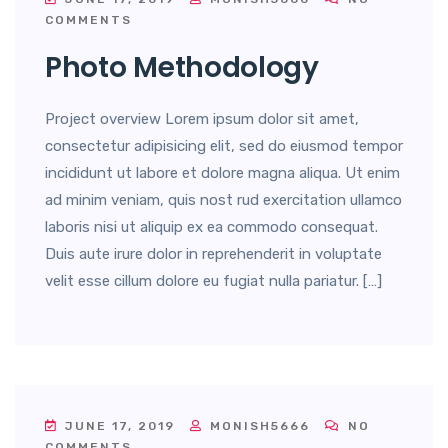
COMMENTS
Photo Methodology
Project overview Lorem ipsum dolor sit amet,
consectetur adipisicing elit, sed do eiusmod tempor
incididunt ut labore et dolore magna aliqua. Ut enim
ad minim veniam, quis nost rud exercitation ullamco
laboris nisi ut aliquip ex ea commodo consequat.
Duis aute irure dolor in reprehenderit in voluptate
velit esse cillum dolore eu fugiat nulla pariatur. […]
JUNE 17, 2019
MONISH5666
NO
COMMENTS