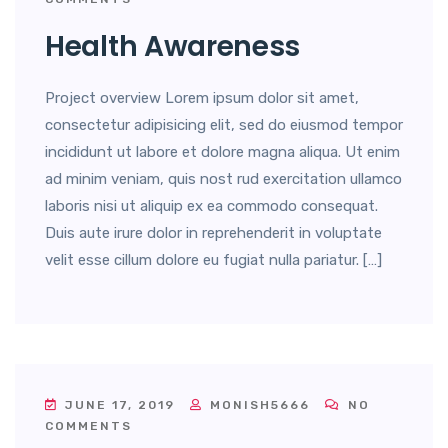
Health Awareness
Project overview Lorem ipsum dolor sit amet,
consectetur adipisicing elit, sed do eiusmod tempor
incididunt ut labore et dolore magna aliqua. Ut enim
ad minim veniam, quis nost rud exercitation ullamco
laboris nisi ut aliquip ex ea commodo consequat.
Duis aute irure dolor in reprehenderit in voluptate
velit esse cillum dolore eu fugiat nulla pariatur. […]
JUNE 17, 2019
MONISH5666
NO
COMMENTS