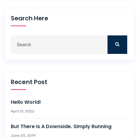
Search Here
Recent Post
Hello World!
April 21, 2022
But There Is A Downside. Simply Running
June 20, 2019