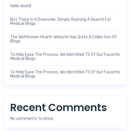
Hello World!
But There Is A Downside. Simply Running A Search For
Medical Blogs.
The Well Known Health Website Has Quite A Collection Of
Blogs.
To Help Ease The Process, We Identified 75 Of Our Favorite
Medical Blogs.
To Help Ease The Process, We Identified 75 Of Our Favorite
Medical Blogs.
Recent Comments
No comments to show.