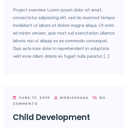
Project overview Lorem ipsum dolor sit amet,
consectetur adipisicing elit, sed do eiusmod tempor
incididunt ut labore et dolore magna aliqua. Ut enim
ad minim veniam, quis nost rud exercitation ullamco
laboris nisi ut aliquip ex ea commodo consequat.
Duis aute irure dolor in reprehenderit in voluptate
velit esse cillum dolore eu fugiat nulla pariatur. […]
JUNE 17, 2019
MONISH5666
NO
COMMENTS
Child Development