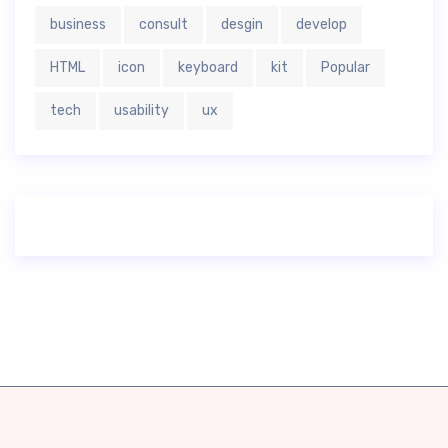
business
consult
desgin
develop
HTML
icon
keyboard
kit
Popular
tech
usability
ux