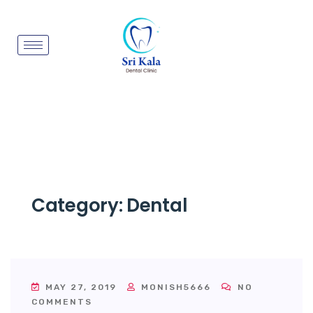
Category:
Dental
MAY 27, 2019
MONISH5666
NO
COMMENTS