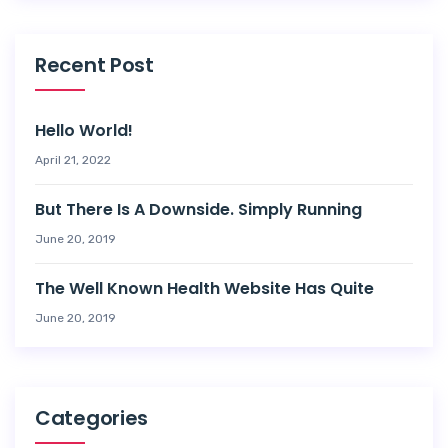
Recent Post
Hello World!
April 21, 2022
But There Is A Downside. Simply Running
June 20, 2019
The Well Known Health Website Has Quite
June 20, 2019
Categories