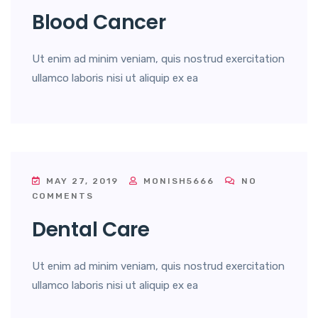
Blood Cancer
Ut enim ad minim veniam, quis nostrud exercitation
ullamco laboris nisi ut aliquip ex ea
MAY 27, 2019
MONISH5666
NO
COMMENTS
Dental Care
Ut enim ad minim veniam, quis nostrud exercitation
ullamco laboris nisi ut aliquip ex ea