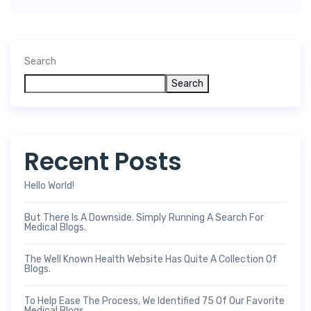
Search
Search
Recent Posts
Hello World!
But There Is A Downside. Simply Running A Search For
Medical Blogs.
The Well Known Health Website Has Quite A Collection Of
Blogs.
To Help Ease The Process, We Identified 75 Of Our Favorite
Medical Blogs.