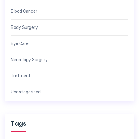
Blood Cancer
Body Surgery
Eye Care
Neurology Sargery
Tretment
Uncategorized
Tags