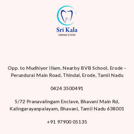
Opp. to Mudhiyor Illam, Nearby BVB School, Erode -
Perundurai Main Road, Thindal, Erode, Tamil Nadu
0424 3500491
5/72 Pranavalingam Enclave, Bhavani Main Rd,
Kalingarayanpalayam, Bhavani, Tamil Nadu 638001
+91 97900 05135