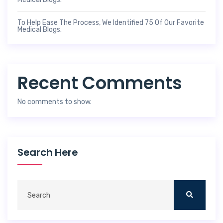
To Help Ease The Process, We Identified 75 Of Our Favorite
Medical Blogs.
Recent Comments
No comments to show.
Search Here