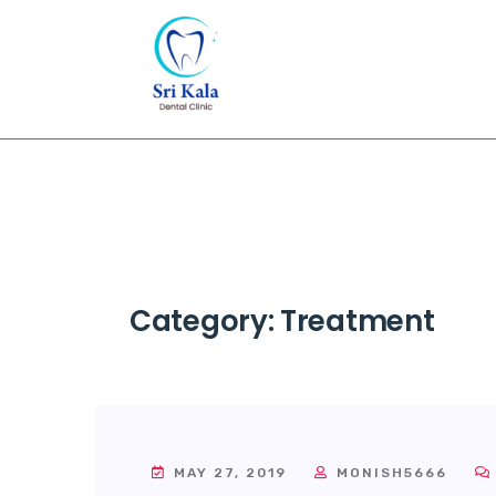
Category:
Treatment
MAY 27, 2019
MONISH5666