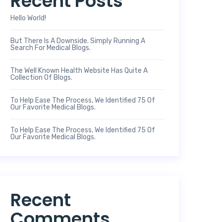
Recent Posts
Hello World!
But There Is A Downside. Simply Running A
Search For Medical Blogs.
The Well Known Health Website Has Quite A
Collection Of Blogs.
To Help Ease The Process, We Identified 75 Of
Our Favorite Medical Blogs.
To Help Ease The Process, We Identified 75 Of
Our Favorite Medical Blogs.
Recent
Comments