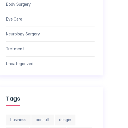
Body Surgery
Eye Care
Neurology Sargery
Tretment
Uncategorized
Tags
business
consult
desgin