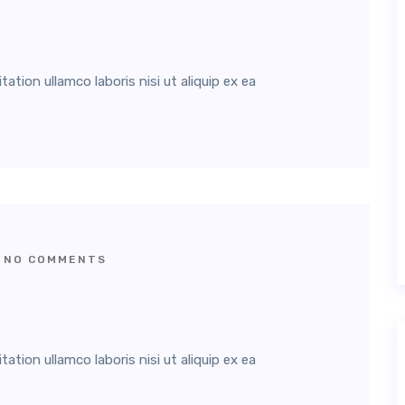
tion ullamco laboris nisi ut aliquip ex ea
NO COMMENTS
tion ullamco laboris nisi ut aliquip ex ea