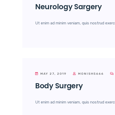
Neurology Sargery
Ut enim ad minim veniam, quis nostrud exercita
MAY 27, 2019
MONISH5666
Body Surgery
Ut enim ad minim veniam, quis nostrud exercita