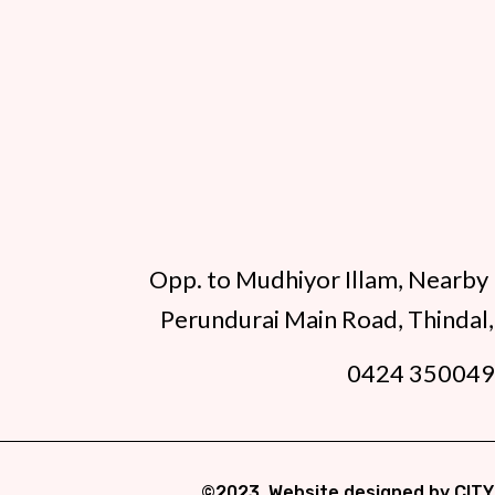
Opp. to Mudhiyor Illam, Nearby 
Perundurai Main Road, Thindal,
0424 35004
©2023. Website designed by
CITY