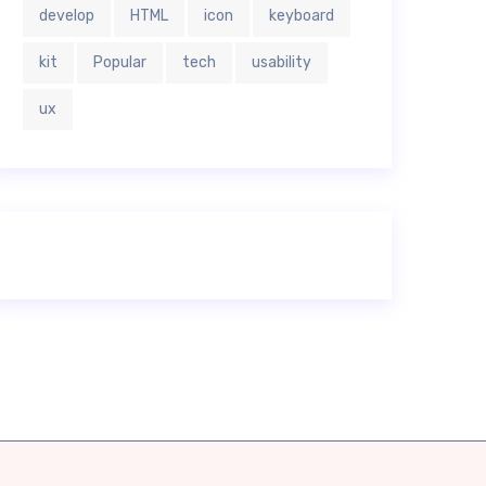
develop
HTML
icon
keyboard
kit
Popular
tech
usability
ux