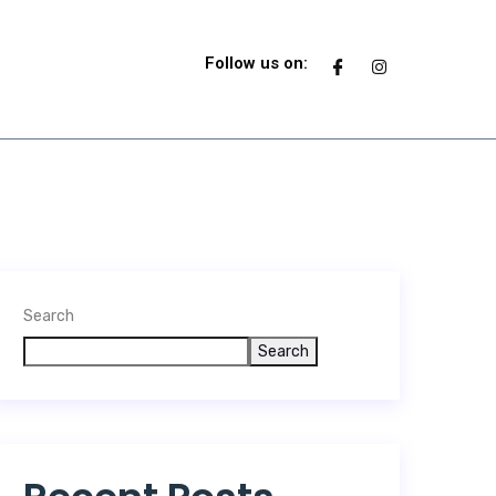
T
Follow us on:
Search
Search