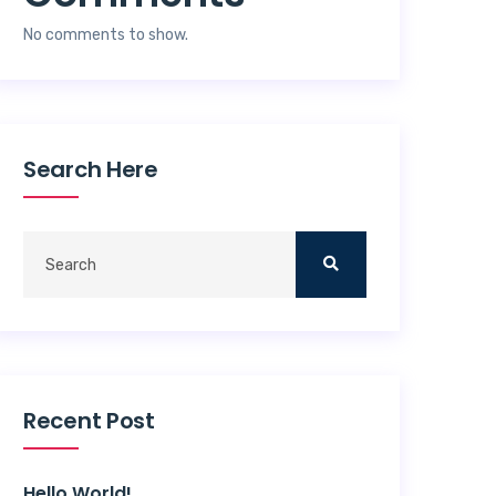
No comments to show.
Search Here
Recent Post
Hello World!