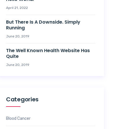
April 21, 2022
But There Is A Downside. Simply
Running
June 20, 2019
The Well Known Health Website Has
Quite
June 20, 2019
Categories
Blood Cancer