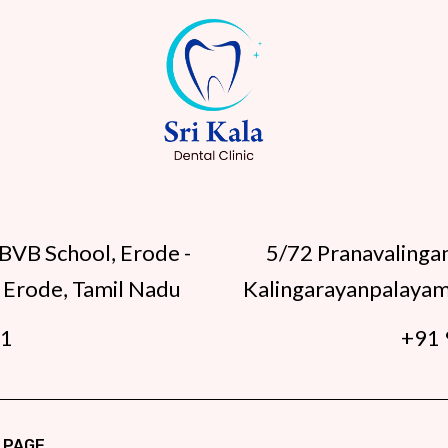
BVB School, Erode -
5/72 Pranavalinga
 Erode, Tamil Nadu
Kalingarayanpalayam
91
+91 
 PAGE