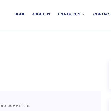
HOME
ABOUT US
TREATMENTS
CONTAC
NO COMMENTS