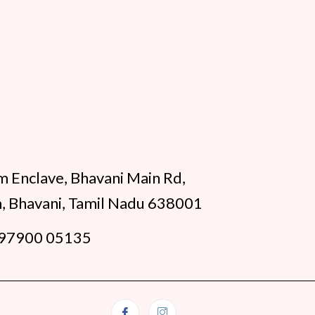
m Enclave, Bhavani Main Rd,
, Bhavani, Tamil Nadu 638001
97900 05135