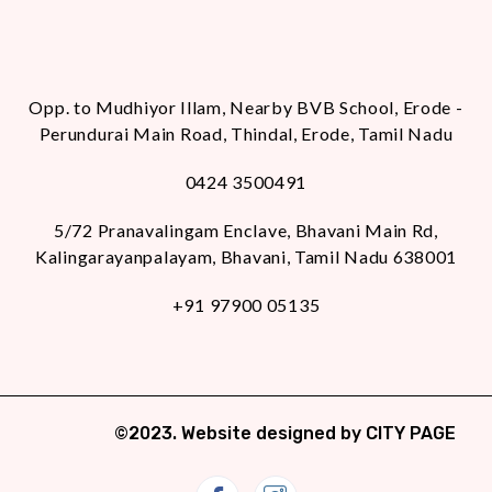
Opp. to Mudhiyor Illam, Nearby BVB School, Erode -
Perundurai Main Road, Thindal, Erode, Tamil Nadu
0424 3500491
5/72 Pranavalingam Enclave, Bhavani Main Rd,
Kalingarayanpalayam, Bhavani, Tamil Nadu 638001
+91 97900 05135
©2023. Website designed by
CITY PAGE