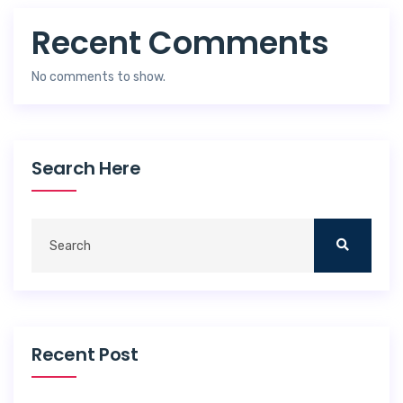
Recent Comments
No comments to show.
Search Here
Recent Post