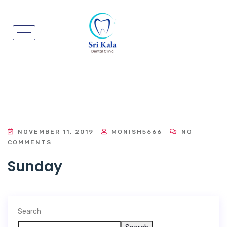
NOVEMBER 11, 2019
MONISH5666
NO
COMMENTS
Sunday
Search