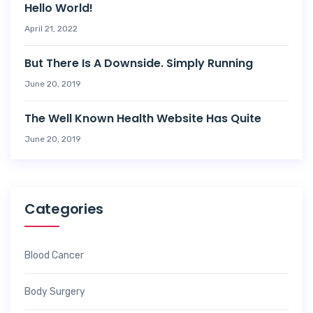
Hello World!
April 21, 2022
But There Is A Downside. Simply Running
June 20, 2019
The Well Known Health Website Has Quite
June 20, 2019
Categories
Blood Cancer
Body Surgery