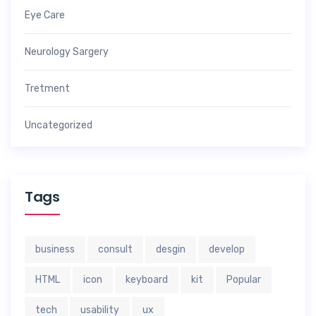
Eye Care
Neurology Sargery
Tretment
Uncategorized
Tags
business
consult
desgin
develop
HTML
icon
keyboard
kit
Popular
tech
usability
ux