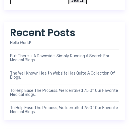
Search
Recent Posts
Hello World!
But There Is A Downside. Simply Running A Search For
Medical Blogs.
The Well Known Health Website Has Quite A Collection Of
Blogs.
To Help Ease The Process, We Identified 75 Of Our Favorite
Medical Blogs.
To Help Ease The Process, We Identified 75 Of Our Favorite
Medical Blogs.